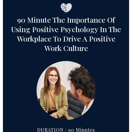
90 Minute The Importance Of
Using Positive Psychology In The
Workplace To Drive A Positive
Work Culture
DURATION : 90 Minutes