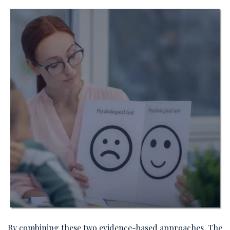
By combining these two evidence-based approaches, The