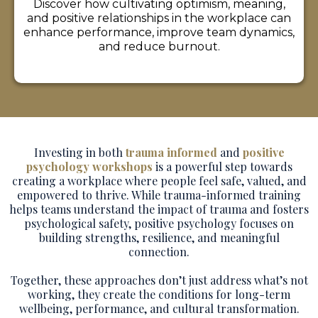
Discover how cultivating optimism, meaning,
and positive relationships in the workplace can
enhance performance, improve team dynamics,
and reduce burnout.
Investing in both
trauma informed
and
positive
psychology workshops
is a powerful step towards
creating a workplace where people feel safe, valued, and
empowered to thrive. While trauma-informed training
helps teams understand the impact of trauma and fosters
psychological safety, positive psychology focuses on
building strengths, resilience, and meaningful
connection.
Together, these approaches don’t just address what’s not
working, they create the conditions for long-term
wellbeing, performance, and cultural transformation.