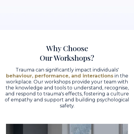
Why Choose
Our Workshops?
Trauma can significantly impact individuals'
behaviour, performance, and interactions
in the
workplace. Our workshops provide your team with
the knowledge and tools to understand, recognise,
and respond to trauma's effects, fostering a culture
of empathy and support and building psychological
safety.