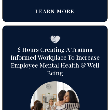
LEARN MORE
6 Hours Creating A Trauma
Informed Workplace To Increase
Employee Mental Health & Well
Being