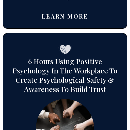
LEARN MORE
6 Hours Using Positive
Psychology In The Workplace To
Create Psychological Safety &
Awareness To Build Trust