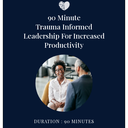
90 Minute
Trauma Informed
Leadership For Increased
Productivity
DURATION : 90 MINUTES