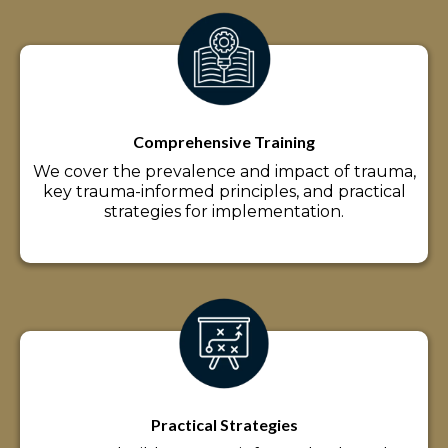
Comprehensive Training
We cover the prevalence and impact of trauma,
key trauma-informed principles, and practical
strategies for implementation.
Practical Strategies