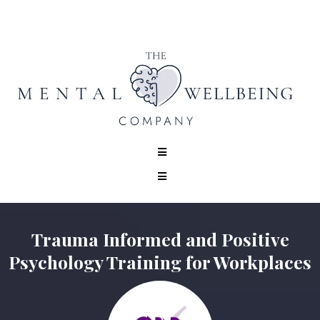
Trauma Informed and Positive
Psychology Training for Workplaces