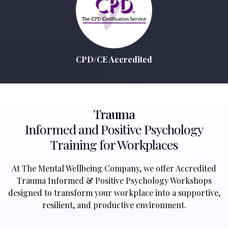
CPD/CE Accredited
Trauma
Informed and Positive Psychology
Training for Workplaces
At The Mental Wellbeing Company, we offer Accredited
Trauma Informed & Positive Psychology Workshops
designed to transform your workplace into a supportive,
resilient, and productive environment.