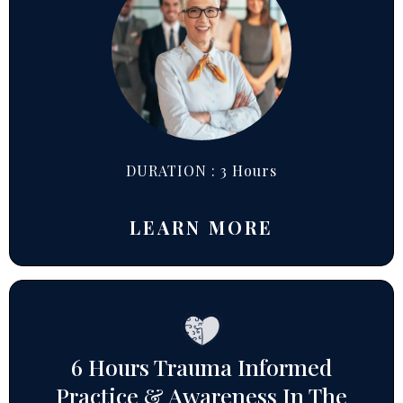
DURATION : 3 Hours
LEARN MORE
6 Hours Trauma Informed
Practice & Awareness In The