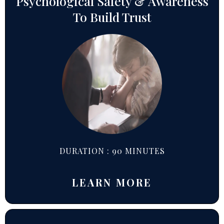
Psychological Safety & Awareness
To Build Trust
DURATION : 90 MINUTES
LEARN MORE