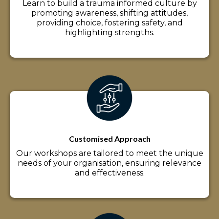
Learn to build a trauma informed culture by
promoting awareness, shifting attitudes,
providing choice, fostering safety, and
highlighting strengths.
Customised Approach
Our workshops are tailored to meet the unique
needs of your organisation, ensuring relevance
and effectiveness.