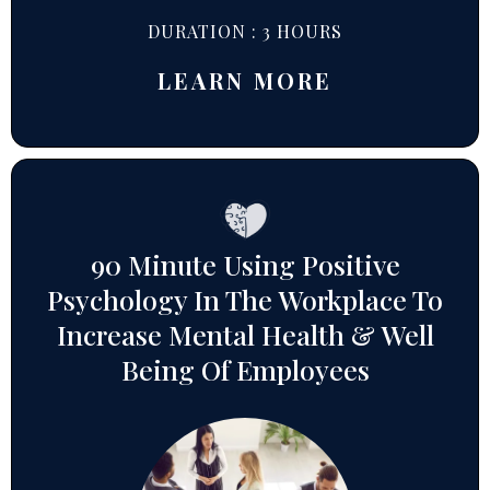
DURATION : 3 HOURS
LEARN MORE
90 Minute Using Positive
Psychology In The Workplace To
Increase Mental Health & Well
Being Of Employees