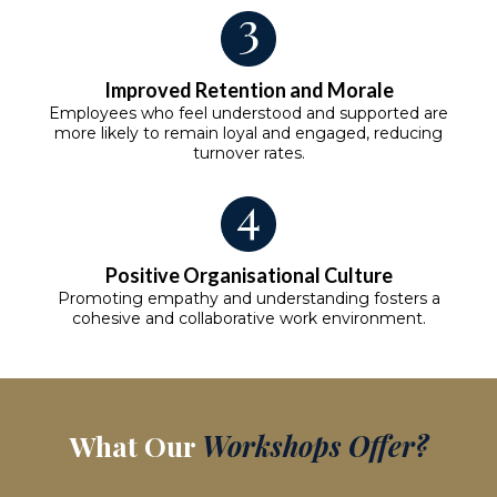
Improved Retention and Morale
Employees who feel understood and supported are
more likely to remain loyal and engaged, reducing
turnover rates.
Positive Organisational Culture
Promoting empathy and understanding fosters a
cohesive and collaborative work environment.
What Our
Workshops Offer?