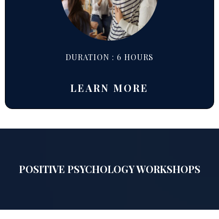
DURATION : 6 HOURS
LEARN MORE
POSITIVE PSYCHOLOGY WORKSHOPS