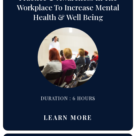
Workplace To Increase Mental
Health & Well Being
DURATION : 6 HOURS
LEARN MORE