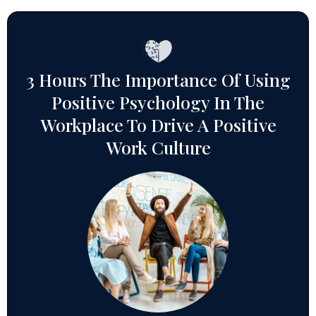
3 Hours The Importance Of Using
Positive Psychology In The
Workplace To Drive A Positive
Work Culture