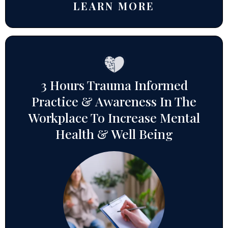
LEARN MORE
3 Hours Trauma Informed
Practice & Awareness In The
Workplace To Increase Mental
Health & Well Being