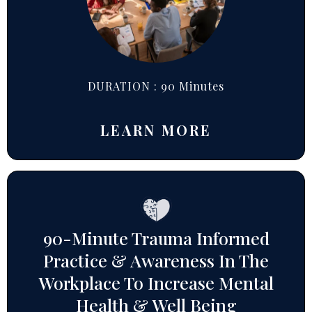
DURATION : 90 Minutes
LEARN MORE
90-Minute Trauma Informed
Practice & Awareness In The
Workplace To Increase Mental
Health & Well Being