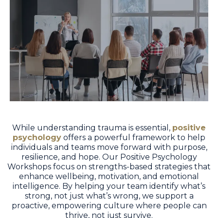
While understanding trauma is essential,
positive
psychology
offers a powerful framework to help
individuals and teams move forward with purpose,
resilience, and hope. Our Positive Psychology
Workshops focus on strengths-based strategies that
enhance wellbeing, motivation, and emotional
intelligence. By helping your team identify what’s
strong, not just what’s wrong, we support a
proactive, empowering culture where people can
thrive, not just survive.