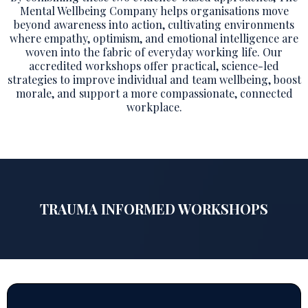
Mental Wellbeing Company helps organisations move
beyond awareness into action, cultivating environments
where empathy, optimism, and emotional intelligence are
woven into the fabric of everyday working life. Our
accredited workshops offer practical, science-led
strategies to improve individual and team wellbeing, boost
morale, and support a more compassionate, connected
workplace.
TRAUMA INFORMED WORKSHOPS