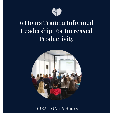
6 Hours Trauma Informed
Leadership For Increased
Productivity
DURATION : 6 Hours