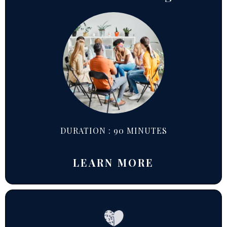
DURATION : 90 MINUTES
LEARN MORE