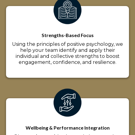
Strengths-Based Focus
Using the principles of positive psychology, we
help your team identify and apply their
individual and collective strengths to boost
engagement, confidence, and resilience.
Wellbeing & Performance Integration