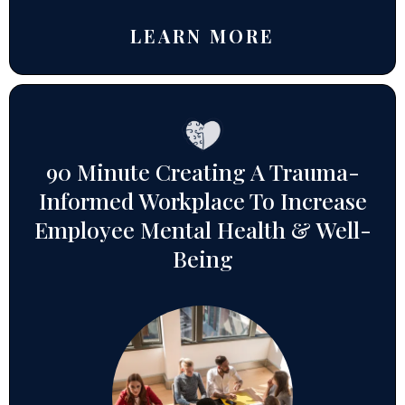
LEARN MORE
90 Minute Creating A Trauma-
Informed Workplace To Increase
Employee Mental Health & Well-
Being