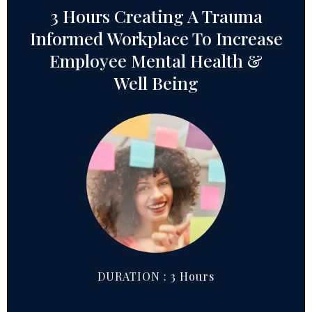
3 Hours Creating A Trauma
Informed Workplace To Increase
Employee Mental Health &
Well Being
DURATION : 3 Hours