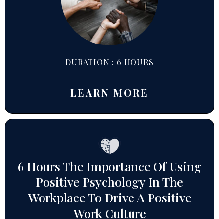
DURATION : 6 HOURS
LEARN MORE
6 Hours The Importance Of Using
Positive Psychology In The
Workplace To Drive A Positive
Work Culture