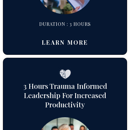
DURATION : 3 HOURS
LEARN MORE
3 Hours Trauma Informed
Leadership For Increased
Productivity