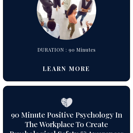
DURATION : 90 Minutes
LEARN MORE
90 Minute Positive Psychology In
The Workplace To Create