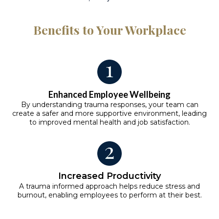
Benefits to Your Workplace
Enhanced Employee Wellbeing
By understanding trauma responses, your team can
create a safer and more supportive environment, leading
to improved mental health and job satisfaction.
Increased Productivity
A trauma informed approach helps reduce stress and
burnout, enabling employees to perform at their best.