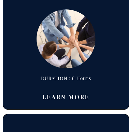
DURATION : 6 Hours
LEARN MORE