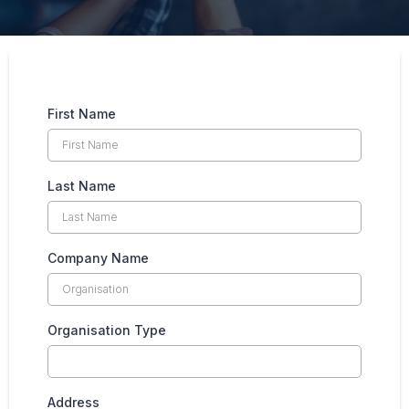
First Name
Last Name
Company Name
Organisation Type
Address