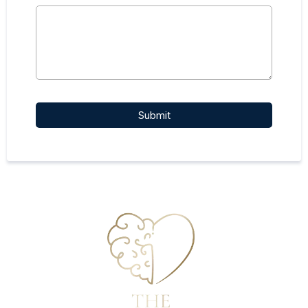
Submit