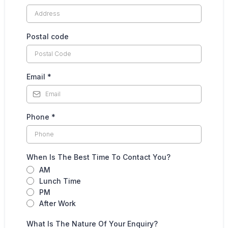
Postal code
Email
*
Phone
*
When Is The Best Time To Contact You?
AM
Lunch Time
PM
After Work
What Is The Nature Of Your Enquiry?