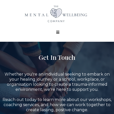
Get In Touch
Whether you're an individual seeking to embark on
your healing journey or a school, workplace, or
organisation looking to create a trauma-informed
environment, we're here to support you.
Reach out today to learn more about our workshops,
coaching services, and how we can work together to
create lasting, positive change.